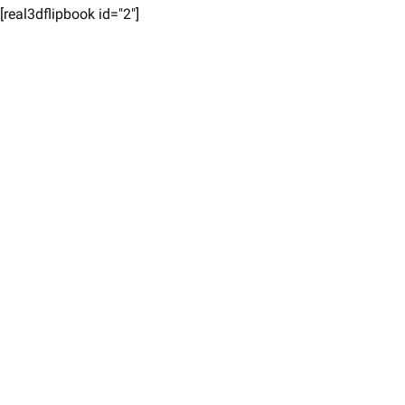
[real3dflipbook id="2"]